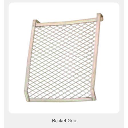
View More
Bucket Grid