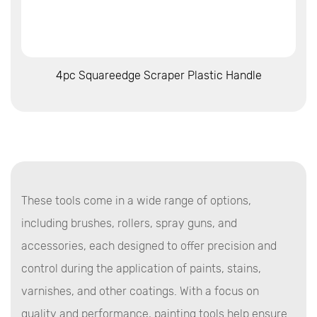
View More
4pc Squareedge Scraper Plastic Handle
These tools come in a wide range of options,
including brushes, rollers, spray guns, and
accessories, each designed to offer precision and
control during the application of paints, stains,
varnishes, and other coatings. With a focus on
quality and performance, painting tools help ensure