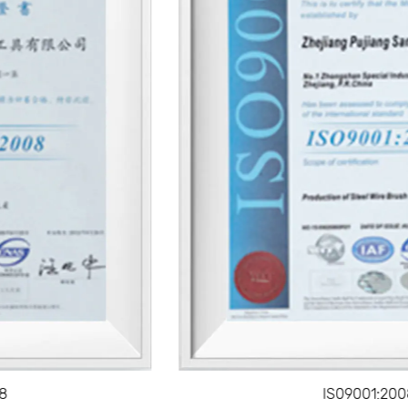
efficiency.
With the right painting tool, the time it takes to
complete a project can be reduced, allowing users to
achieve professional results with less effort.
Versatility Across Projects
These tools are available in various designs, enabling
them to be used on a variety of surfaces, from wood
and metal to drywall and masonry.
Whether for interior or exterior painting, painting
tools can adapt to different types of projects and
coatings, providing consistent results.
Durability
High-quality painting tools are built to last, with
IS09001:2008
materials like synthetic bristles, sturdy handles, and