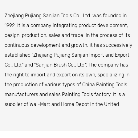
over long periods.
Zhejiang Pujiang Sanjian Tools Co., Ltd. was founded in
Handles often come in anti-slip materials, ensuring
1992. It is a company integrating product development,
that users maintain a firm grip, even during extended
design, production, sales and trade. In the process of its
painting sessions.
continuous development and growth, it has successively
High-Quality Bristles or Materials
established "Zhejiang Pujiang Sanjian Import and Export
Brushes often feature high-quality natural or
Co., Ltd." and "Sanjian Brush Co., Ltd.". The company has
synthetic bristles that hold and release paint
the right to import and export on its own, specializing in
smoothly, pilot to a more even finish.
the production of various types of
China Painting Tools
Rollers come with durable covers designed to
manufacturers
and
sales Painting Tools factory
. It is a
distribute paint evenly, while spray guns use
supplier of Wal-Mart and Home Depot in the United
advanced nozzles that ensure a consistent spray
States. The company is located in Zhongshan Special
pattern.
Industrial Park, Pujiang County, Zhejiang Province,
Easy Maintenance
covering an area of ​​20,000 square meters. It is located
Cleaning and maintaining painting tools is simple,