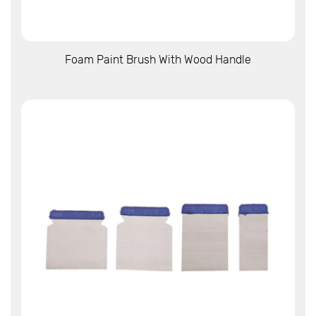
View More
Foam Paint Brush With Wood Handle