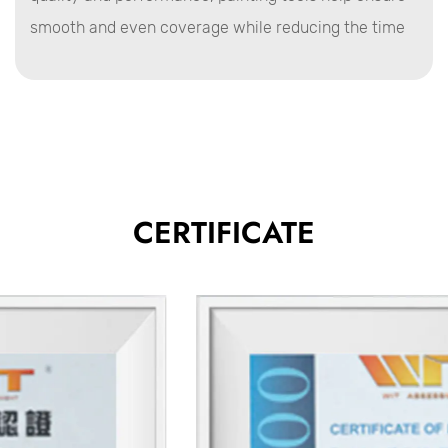
smooth and even coverage while reducing the time
and effort required for each task.
Advantages of Painting Tools
Precision and Control
Painting tools are designed to offer superb precision
during application, allowing users to control the flow
and distribution of paint.
CERTIFICATE
Brushes with fine bristles, for example, provide
greater control when working on detailed or intricate
surfaces, making them ideal for corners, edges, and
touch-ups.
Efficiency in Application
Rollers and spray guns are designed for faster
coverage of large areas, significantly improving