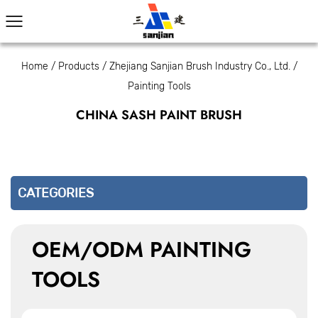
Home
/
Products
/
Zhejiang Sanjian Brush Industry Co., Ltd.
/
Painting Tools
CHINA SASH PAINT BRUSH
CATEGORIES
OEM/ODM PAINTING
TOOLS