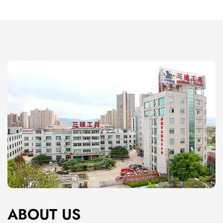
corrosion-resistant parts.
With proper care, these tools maintain their
effectiveness over multiple uses, ensuring long-term
value.
Key Features of Painting Tools
Wide Range of Tool Options
From brushes of different sizes and shapes to rollers
with varying nap lengths, painting tools cater to
different project needs.
Specialized tools, like angled brushes and foam
rollers, provide extra versatility for specific tasks.
Ergonomic Design
Many painting tools feature ergonomic handles that
ABOUT US
reduce hand strain, making them comfortable to use