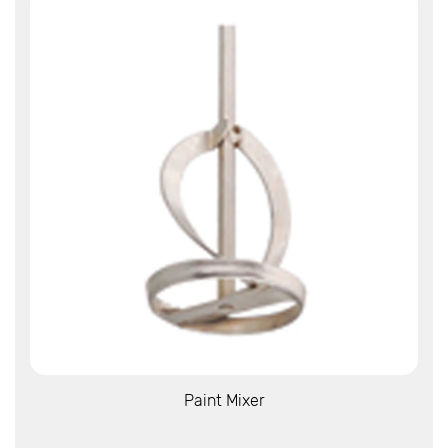
View More
Paint Mixer