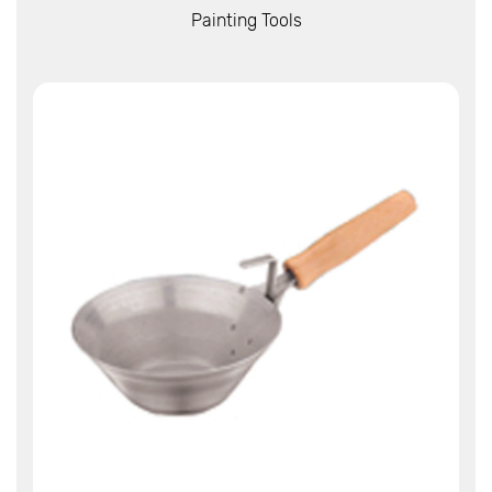
View More
Painting Tools