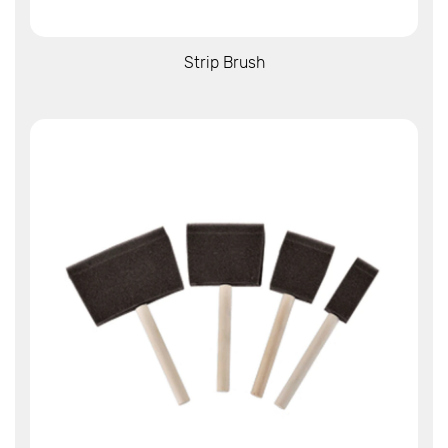
View More
Strip Brush