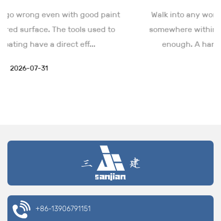
multiple refills could disrupt workflow.
nt
Walk into any workshop, and a wire brush sits
The wide design of lots of mud pans enables users to
o
somewhere within reach. The tool looks simple
store more material at once while keeping it easily
enough. A handle, some wire bristles, ...
accessible for consistent application.
Product Applications
2026-07-24
Drywall Installation and Finishing
Mud pans are primarily used for applying drywall
mud during drywall installation and finishing tasks.
They hold the compound needed to fill seams,
corners, and gaps between drywall sheets.
The pan’s smooth, flat surface allows users to load a
taping knife or drywall knife, which is then used to
spread the mud on the drywall, ensuring a consistent
and even finish.
+86-13906791151