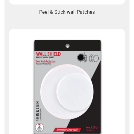
View More
Peel & Stick Wall Patches