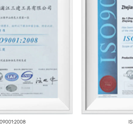
Ease of Use
The lightweight and ergonomic design of a mud pan
makes it easy to handle, providing users with better
control while applying drywall compound.
A well-balanced handle and smooth, curved edges
allow for comfortable maneuvering, reducing hand
fatigue during long sessions of use.
Efficient Mud Management
The design of a mud pan enables smooth and
efficient management of drywall mud. It provides a
stable surface for loading, mixing, and applying the
compound, which helps avoid wastage and ensures
that the right amount of mud is used for each job.
IS09001:2008
The wide, shallow base allows for easy access to the