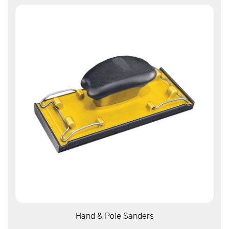
View More
Hand & Pole Sanders