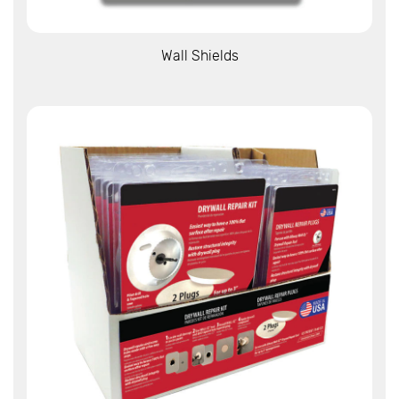
View More
Wall Shields