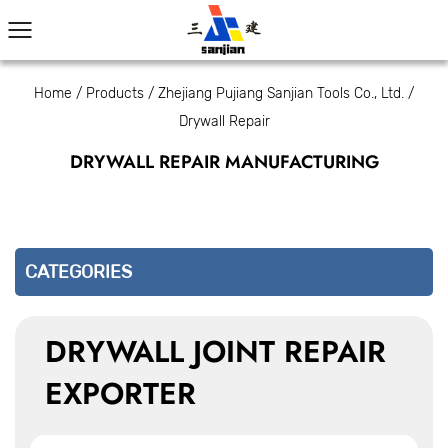
Home
/
Products
/
Zhejiang Pujiang Sanjian Tools Co., Ltd.
/
Drywall Repair
DRYWALL REPAIR MANUFACTURING
CATEGORIES
DRYWALL JOINT REPAIR
EXPORTER