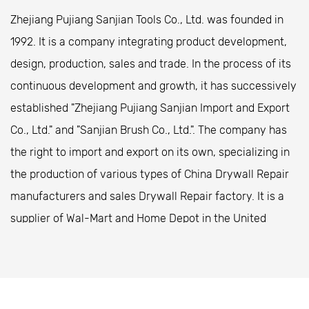
compound without wasting any material. These
Zhejiang Pujiang Sanjian Tools Co., Ltd. was founded in
edges also help reduce the chances of damaging
1992. It is a company integrating product development,
surfaces while using the pan to transfer mud to a
design, production, sales and trade. In the process of its
wall or ceiling.
continuous development and growth, it has successively
The curved design aids in spreading the mud evenly
established "Zhejiang Pujiang Sanjian Import and Export
and helps create smooth, consistent finishes.
Co., Ltd." and "Sanjian Brush Co., Ltd.". The company has
Variety of Sizes
the right to import and export on its own, specializing in
Mud pans are available in various sizes, from smaller
the production of various types of
China Drywall Repair
pans for detail work to larger ones for big jobs. The
manufacturers
and
sales Drywall Repair factory
. It is a
size of the pan you choose depends on the type of
supplier of Wal-Mart and Home Depot in the United
work you're doing and the scale of your project.
States. The company is located in Zhongshan Special
Having different size options allows for flexibility,
Industrial Park, Pujiang County, Zhejiang Province,
ensuring that you always have the right tool for the
covering an area of ​​20,000 square meters. It is located
job.
at the Pujiang entrance of Hangjinqu Expressway, 6