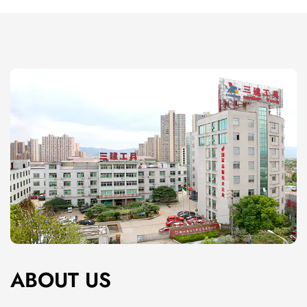
mud, making it simpler to load a taping knife or
drywall knife without unnecessary mess.
Easy Maintenance and Cleaning
Mud pans are easy to clean due to their smooth
surface and durable material. Whether you're
working with wet or dry mud, a quick rinse is usually
enough to restore the pan to its original condition.
The non-porous surface of high-quality mud pans
also helps prevent build-up and stains, making long-
term maintenance minimal.
Product Features
Smooth, Curved Edges
The edges of a mud pan are rounded and smooth,
ABOUT US
which allows for easy access to the drywall