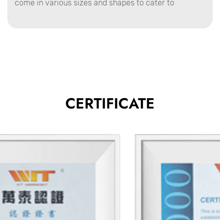
come in various sizes and shapes to cater to
different types of jobs. Whether you're a professional
contractor or a DIY enthusiast, a well-designed mud
pan is a must-have for any drywall repair,
installation, or finishing project.
Product Advantages
Enhanced Durability
CERTIFICATE
Mud pans are crafted from strong materials like
stainless steel or high-quality aluminum, which
ensure they can withstand the pressures of heavy-
duty work without warping or breaking.
These materials also resist rust and corrosion,
extending the product's lifespan even when exposed
to wet conditions or frequent cleaning.