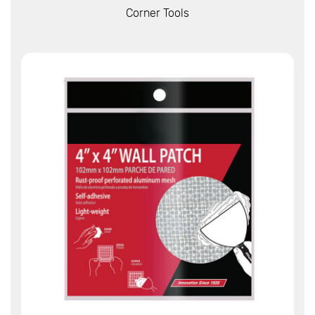
View More
Corner Tools