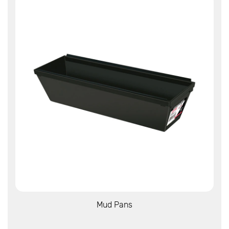
View More
Mud Pans