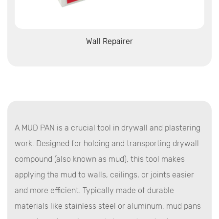
View More
Wall Repairer
A MUD PAN is a crucial tool in drywall and plastering
work. Designed for holding and transporting drywall
compound (also known as mud), this tool makes
applying the mud to walls, ceilings, or joints easier
and more efficient. Typically made of durable
materials like stainless steel or aluminum, mud pans