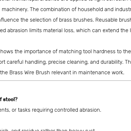
machinery. The combination of household and industrial
nfluence the selection of brass brushes. Reusable br
led abrasion limits material loss, which can extend th
shows the importance of matching tool hardness to the 
careful handling, precise cleaning, and durability. Thei
the Brass Wire Brush relevant in maintenance work.
f steel?
ents, or tasks requiring controlled abrasion.