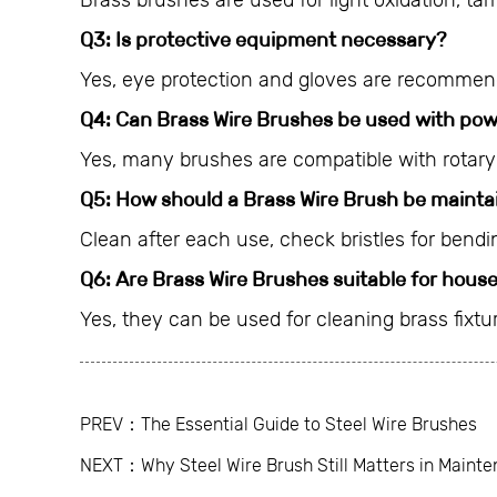
Brass brushes are used for light oxidation, tar
Q3: Is protective equipment necessary?
Yes, eye protection and gloves are recommend
Q4: Can Brass Wire Brushes be used with pow
Yes, many brushes are compatible with rotar
Q5: How should a Brass Wire Brush be mainta
Clean after each use, check bristles for bendi
Q6: Are Brass Wire Brushes suitable for hous
Yes, they can be used for cleaning brass fixt
PREV：The Essential Guide to Steel Wire Brushes
NEXT：Why Steel Wire Brush Still Matters in Maint