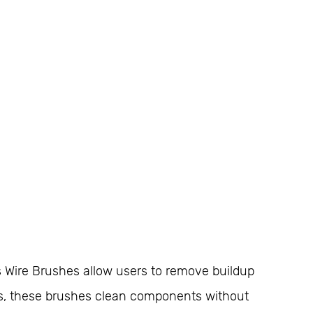
s Wire Brushes allow users to remove buildup
ies, these brushes clean components without