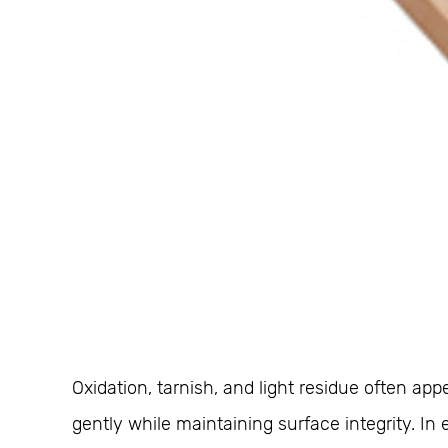
Oxidation, tarnish, and light residue often 
gently while maintaining surface integrity. 