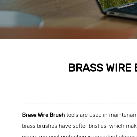
BRASS WIRE 
Brass Wire Brush
tools are used in maintenanc
brass brushes have softer bristles, which make