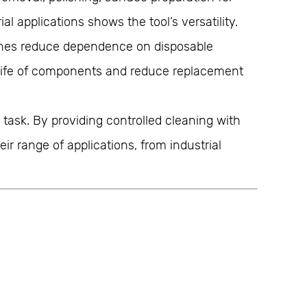
 applications shows the tool’s versatility.
ushes reduce dependence on disposable
e life of components and reduce replacement
task. By providing controlled cleaning with
r range of applications, from industrial