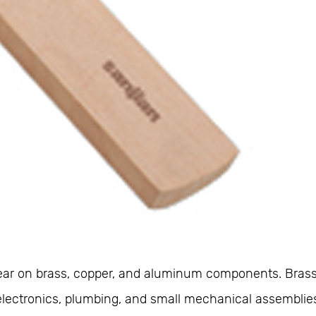
appear on brass, copper, and aluminum components. Bras
In electronics, plumbing, and small mechanical assembl