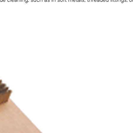
e cleaning, such as in soft metals, threaded fittings, o