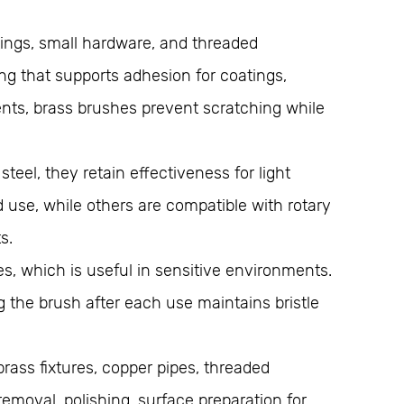
tings, small hardware, and threaded
ng that supports adhesion for coatings,
ments, brass brushes prevent scratching while
eel, they retain effectiveness for light
 use, while others are compatible with rotary
s.
s, which is useful in sensitive environments.
 the brush after each use maintains bristle
rass fixtures, copper pipes, threaded
removal, polishing, surface preparation for