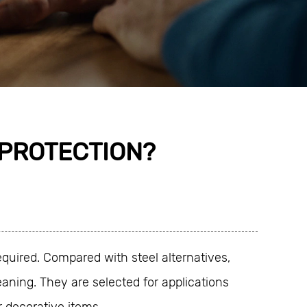
 PROTECTION?
quired. Compared with steel alternatives,
aning. They are selected for applications