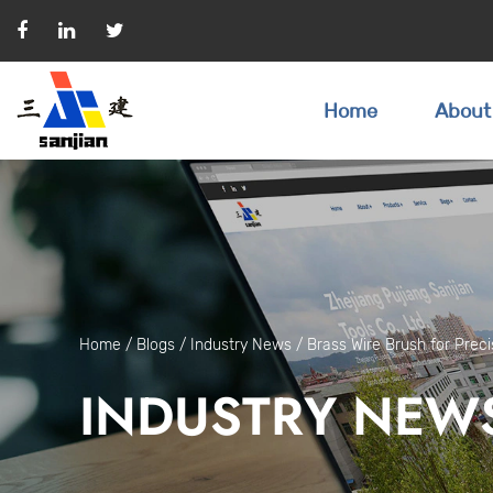
Home
About
Home
/
Blogs
/
Industry News
/
Brass Wire Brush for Preci
INDUSTRY NEW