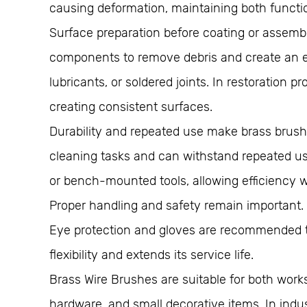
causing deformation, maintaining both funct
Surface preparation before coating or assembl
components to remove debris and create an eve
lubricants, or soldered joints. In restoration
creating consistent surfaces.
Durability and repeated use make brass brushes
cleaning tasks and can withstand repeated use
or bench-mounted tools, allowing efficiency 
Proper handling and safety remain important. 
Eye protection and gloves are recommended to
flexibility and extends its service life.
Brass Wire Brushes are suitable for both work
hardware, and small decorative items. In indus