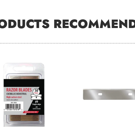
ODUCTS RECOMMEN