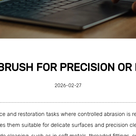
BRUSH FOR PRECISION OR
2026-02-27
e and restoration tasks where controlled abrasion is re
s them suitable for delicate surfaces and precision cle