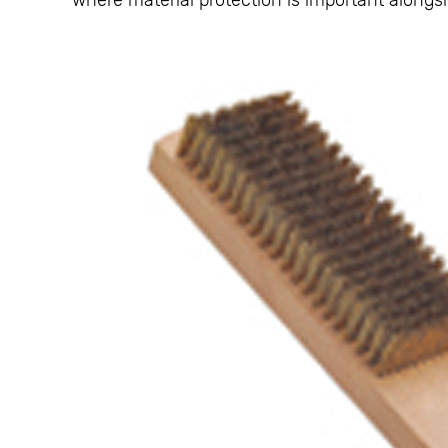
where material protection is important alongsid