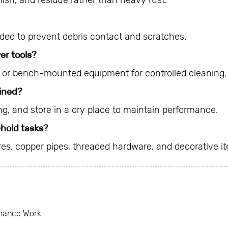
nish, and residue rather than heavy rust.
ed to prevent debris contact and scratches.
er tools?
y or bench-mounted equipment for controlled cleaning.
ined?
ng, and store in a dry place to maintain performance.
ehold tasks?
ures, copper pipes, threaded hardware, and decorative i
enance Work