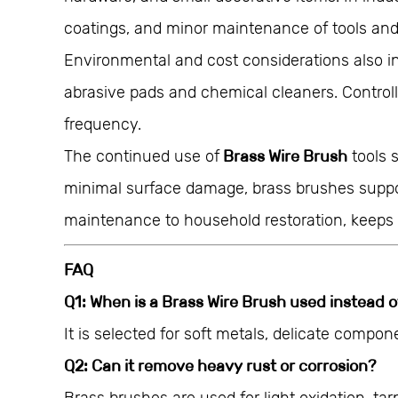
coatings, and minor maintenance of tools and 
Environmental and cost considerations also i
abrasive pads and chemical cleaners. Control
frequency.
The continued use of
Brass Wire Brush
tools 
minimal surface damage, brass brushes support 
maintenance to household restoration, keeps 
FAQ
Q1: When is a Brass Wire Brush used instead o
It is selected for soft metals, delicate compon
Q2: Can it remove heavy rust or corrosion?