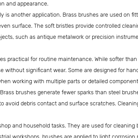
ion and appearance.
y is another application. Brass brushes are used on fit
n surface. The soft bristles provide controlled cleani
 projects, such as antique metalwork or precision instru
 practical for routine maintenance. While softer than st
 without significant wear. Some are designed for hand
when working with multiple parts or detailed component
Brass brushes generate fewer sparks than steel brushe
 avoid debris contact and surface scratches. Cleaning
shop and household tasks. They are used for cleaning b
trial workshops, brushes are applied to light corrosion 