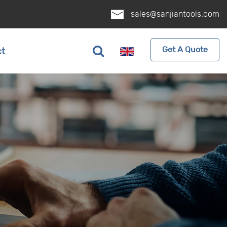
sales@sanjiantools.com
Get A Quote
ct