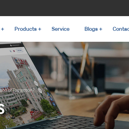
Products
Service
Blogs
Conta
sion or Protection?
S